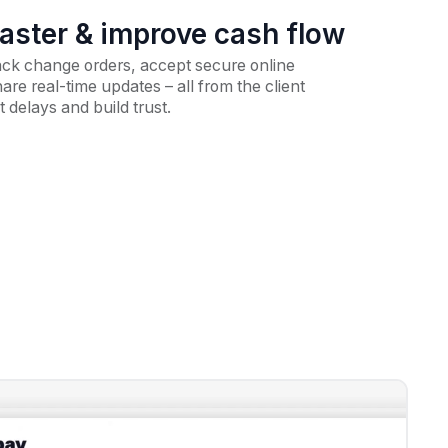
faster & improve cash flow
ack change orders, accept secure online
re real-time updates – all from the client
t delays and build trust.