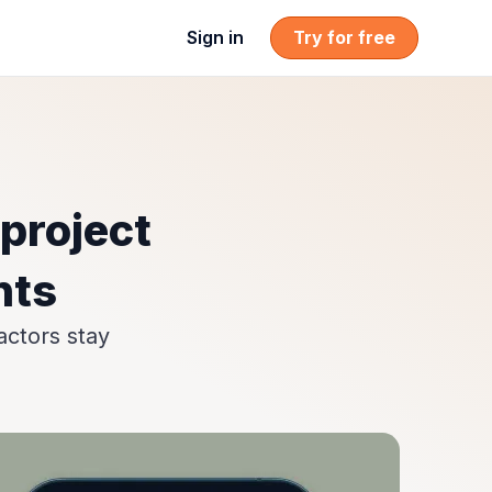
Sign in
Try for free
project
nts
actors stay