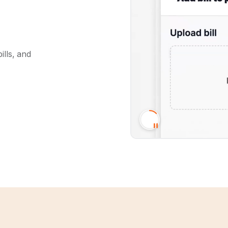
ills, and