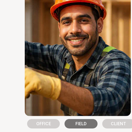
Slide 2 of 3.