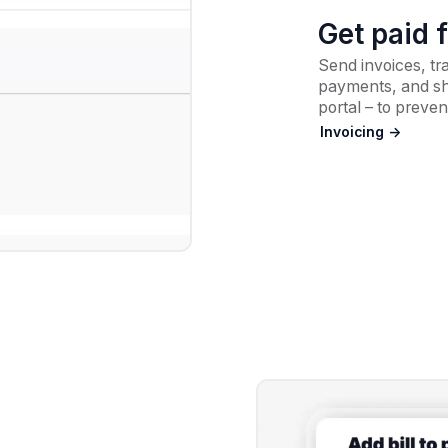
Get paid 
Send invoices, tr
payments, and sha
portal – to preven
Invoicing ->