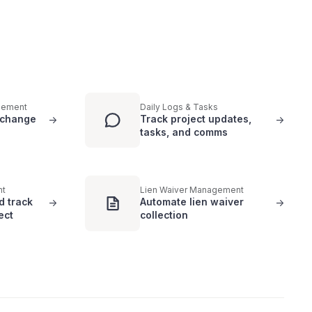
gement
Daily Logs & Tasks
 change
Track project updates,
->
->
tasks, and comms
nt
Lien Waiver Management
d track
Automate lien waiver
->
->
ect
collection