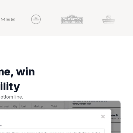
me, win
lity
ottom line.