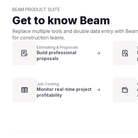
BEAM PRODUCT SUITE
Get to know Beam
Replace multiple tools and double data entry with Bea
for construction teams.
Estimating & Proposals
Build professional
->
proposals
Job Costing
Monitor real-time project
->
profitability