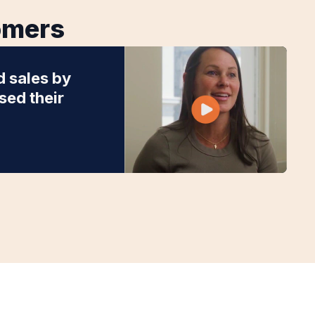
tomers
d sales by
ed their