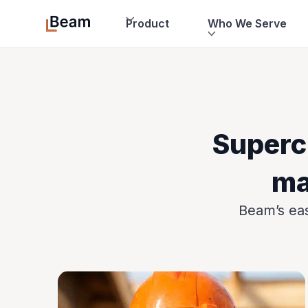
Product
Who We Serve
Superc
ma
Beam’s eas