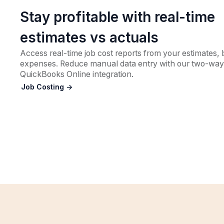
Stay profitable with real-time
estimates vs actuals
Access real-time job cost reports from your estimates, b
expenses. Reduce manual data entry with our two-way
QuickBooks Online integration.
Job Costing ->