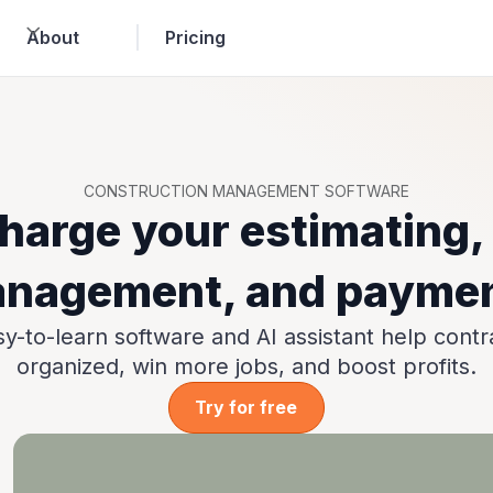
About
Pricing
CONSTRUCTION MANAGEMENT SOFTWARE
harge your estimating, 
nagement, and payme
y-to-learn software and AI assistant help contr
organized, win more jobs, and boost profits.
Try for free