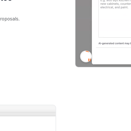
proposals.