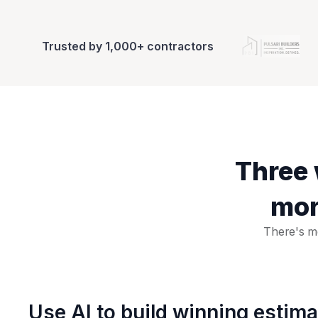
Trusted by 1,000+ contractors
Three 
mor
There's mo
Use AI to build winning estim