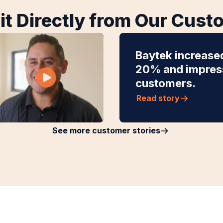
it Directly from Our Cus
Baytek increase
20% and impress
customers.
Read story
See more customer stories