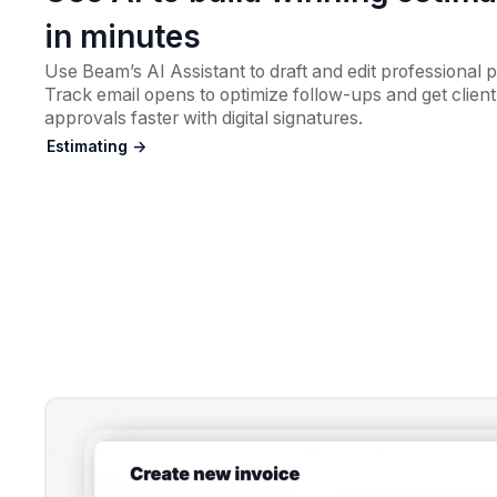
in minutes
Use Beam’s AI Assistant to draft and edit professional 
Track email opens to optimize follow-ups and get client
approvals faster with digital signatures.
Estimating ->