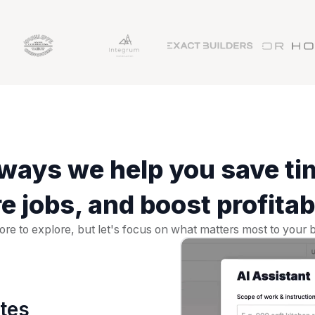
ways we help you save ti
e jobs, and boost profitabi
re to explore, but let's focus on what matters most to your b
ates