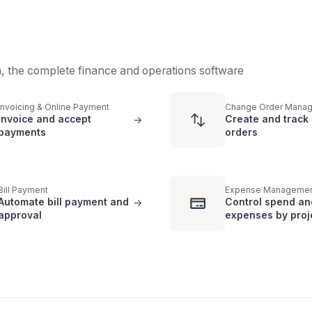
m, the complete finance and operations software
Invoicing & Online Payment
Change Order Mana
Invoice and accept
Create and track
->
payments
orders
Bill Payment
Expense Manageme
Automate bill payment and
Control spend an
->
approval
expenses by proj