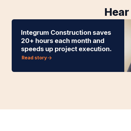
Hear 
Integrum Construction saves
20+ hours each month and
speeds up project execution.
Read story