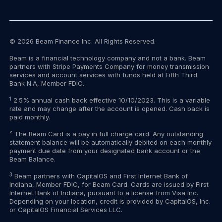
© 2026 Beam Finance Inc. All Rights Reserved.
Beam is a financial technology company and not a bank. Beam
partners with Stripe Payments Company for money transmission
services and account services with funds held at Fifth Third
Bank N.A, Member FDIC.
1
2.5% annual cash back effective 10/10/2023. This is a variable
rate and may change after the account is opened. Cash back is
paid monthly.
² The Beam Card is a pay in full charge card. Any outstanding
statement balance will be automatically debited on each monthly
payment due date from your designated bank account or the
Beam Balance.
3
Beam partners with CapitalOS and First Internet Bank of
Indiana, Member FDIC, for Beam Card. Cards are issued by First
Internet Bank of Indiana, pursuant to a license from Visa Inc.
Depending on your location, credit is provided by CapitalOS, Inc.
or CapitalOS Financial Services LLC.