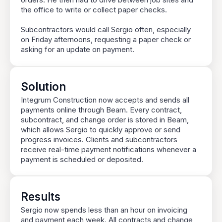
orders. He then had to drive between job sites and
the office to write or collect paper checks.
Subcontractors would call Sergio often, especially
on Friday afternoons, requesting a paper check or
asking for an update on payment.
Solution
Integrum Construction now accepts and sends all
payments online through Beam. Every contract,
subcontract, and change order is stored in Beam,
which allows Sergio to quickly approve or send
progress invoices. Clients and subcontractors
receive real-time payment notifications whenever a
payment is scheduled or deposited.
Results
Sergio now spends less than an hour on invoicing
and payment each week. All contracts and change