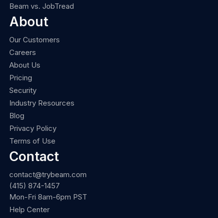
Beam vs. JobTread
About
Our Customers
Careers
About Us
Pricing
Security
Industry Resources
Blog
Privacy Policy
Terms of Use
Contact
contact@trybeam.com
(415) 874-1457
Mon-Fri 8am-6pm PST
Help Center