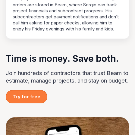
orders are stored in Beam, where Sergio can track
project financials and subcontract progress. His
subcontractors get payment notifications and don’t
call him asking for paper checks, allowing him to
enjoy his Friday evenings with his family and kids.
Time is money.
Save both.
Join hundreds of contractors that trust Beam to
estimate, manage projects, and stay on budget.
Try for free