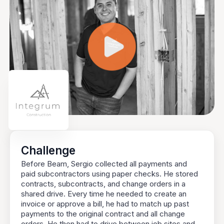
Challenge
Before Beam, Sergio collected all payments and
paid subcontractors using paper checks. He stored
contracts, subcontracts, and change orders in a
shared drive. Every time he needed to create an
invoice or approve a bill, he had to match up past
payments to the original contract and all change