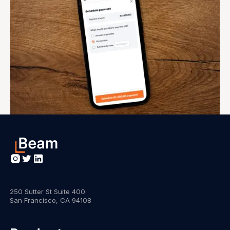
250 Sutter St Suite 400
San Francisco, CA 94108