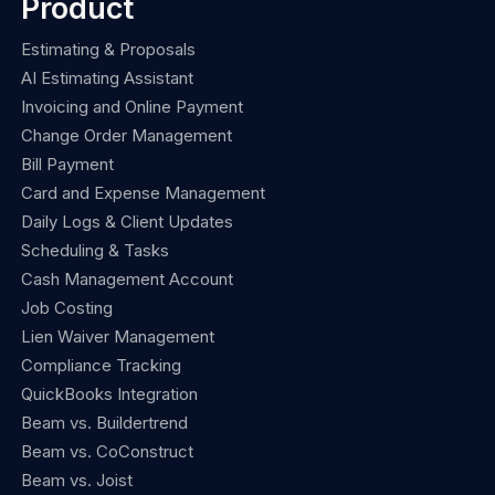
Product
Estimating & Proposals
AI Estimating Assistant
Invoicing and Online Payment
Change Order Management
Bill Payment
Card and Expense Management
Daily Logs & Client Updates
Scheduling & Tasks
Cash Management Account
Job Costing
Lien Waiver Management
Compliance Tracking
QuickBooks Integration
Beam vs. Buildertrend
Beam vs. CoConstruct
Beam vs. Joist