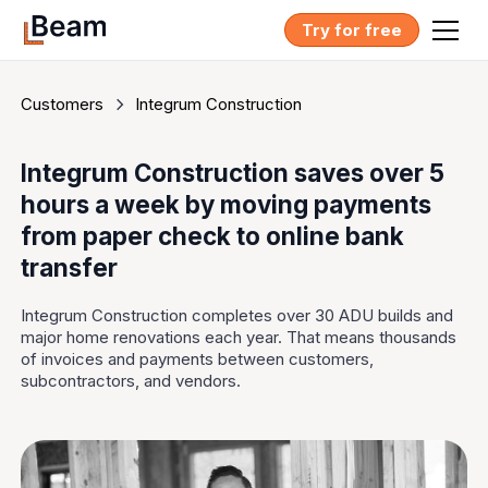
Try for free
Customers
Integrum Construction
Integrum Construction saves over 5
hours a week by moving payments
from paper check to online bank
transfer
Integrum Construction completes over 30 ADU builds and
major home renovations each year. That means thousands
of invoices and payments between customers,
subcontractors, and vendors.