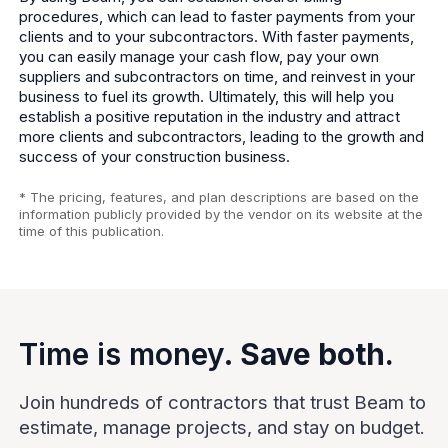
procedures, which can lead to faster payments from your
clients and to your subcontractors. With faster payments,
you can easily manage your cash flow, pay your own
suppliers and subcontractors on time, and reinvest in your
business to fuel its growth. Ultimately, this will help you
establish a positive reputation in the industry and attract
more clients and subcontractors, leading to the growth and
success of your construction business.
* The pricing, features, and plan descriptions are based on the
information publicly provided by the vendor on its website at the
time of this publication.
Time is money.
Save both.
Join hundreds of contractors that trust Beam to
estimate, manage projects, and stay on budget.