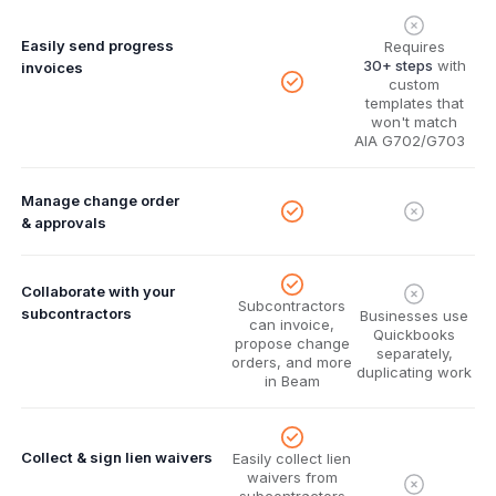
Easily send progress
Requires
30+ steps
with
invoices
custom
templates that
won't match
AIA G702/G703
Manage change order
& approvals
Collaborate with your
Subcontractors
subcontractors
Businesses use
can invoice,
Quickbooks
propose change
separately,
orders, and more
duplicating work
in Beam
Collect & sign lien waivers
Easily collect lien
waivers from