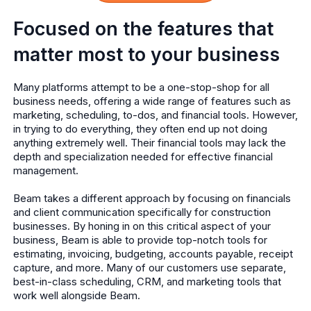
Focused on the features that
matter most to your business
Many platforms attempt to be a one-stop-shop for all
business needs, offering a wide range of features such as
marketing, scheduling, to-dos, and financial tools. However,
in trying to do everything, they often end up not doing
anything extremely well. Their financial tools may lack the
depth and specialization needed for effective financial
management.
Beam takes a different approach by focusing on financials
and client communication specifically for construction
businesses. By honing in on this critical aspect of your
business, Beam is able to provide top-notch tools for
estimating, invoicing, budgeting, accounts payable, receipt
capture, and more. Many of our customers use separate,
best-in-class scheduling, CRM, and marketing tools that
work well alongside Beam.