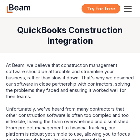
Try for free
QuickBooks Construction
Integration
At Beam, we believe that construction management
software should be affordable and streamline your
business, rather than slow it down. That's why we designed
our software in close partnership with contractors, solving
the problems they faced and ensuring it worked well for
their teams.
Unfortunately, we've heard from many contractors that
other construction software is often too complex and too
inflexible, leaving the team overwhelmed and dissatisfied.
From project management to financial tracking, our
platform is robust yet simple to use, allowing you to focus