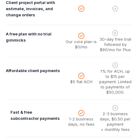
Client project portal with
estimate, invoices, and
change orders
A free plan with no trial
30-day free trial
gimmicks
Our core plan is
followed by
$0/mo
$90/mo for Plus
Affordable client payments
1% for ACH, up
to $15 per
$5 flat ACH
payment. Limited
to payments of
$50,000.
Fast & free
2-3 business
subcontractor payments
1-2 business
days, $0.50 per
days, no fees
payment
+ monthly fees