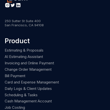
250 Sutter St Suite 400
San Francisco, CA 94108
Product
Estimating & Proposals
AI Estimating Assistant
Invoicing and Online Payment
Change Order Management
Bill Payment
Card and Expense Management
Daily Logs & Client Updates
Scheduling & Tasks
Cash Management Account
Job Costing