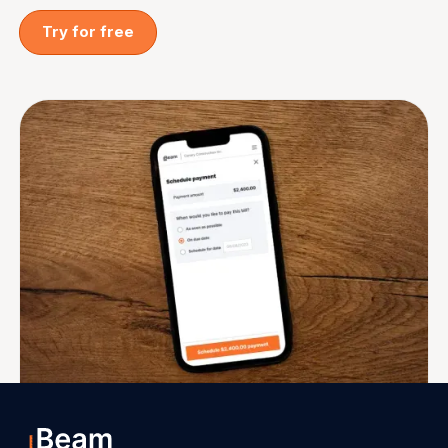
Try for free