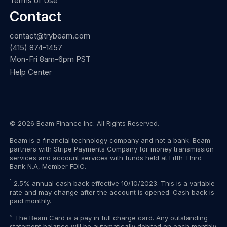
Terms of Use
Contact
contact@trybeam.com
(415) 874-1457
Mon-Fri 8am-6pm PST
Help Center
© 2026 Beam Finance Inc. All Rights Reserved.
Beam is a financial technology company and not a bank. Beam
partners with Stripe Payments Company for money transmission
services and account services with funds held at Fifth Third
Bank N.A, Member FDIC.
1
2.5% annual cash back effective 10/10/2023. This is a variable
rate and may change after the account is opened. Cash back is
paid monthly.
² The Beam Card is a pay in full charge card. Any outstanding
statement balance will be automatically debited on each monthly