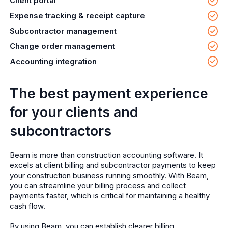
Client portal
Expense tracking & receipt capture
Subcontractor management
Change order management
Accounting integration
The best payment experience
for your clients and
subcontractors
Beam is more than construction accounting software. It
excels at client billing and subcontractor payments to keep
your construction business running smoothly. With Beam,
you can streamline your billing process and collect
payments faster, which is critical for maintaining a healthy
cash flow.
By using Beam, you can establish clearer billing