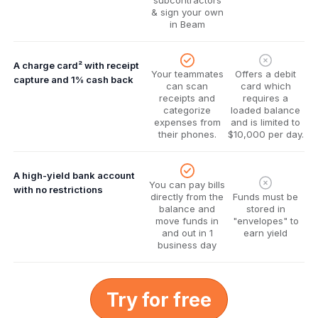
subcontractors
& sign your own
in Beam
A charge card² with receipt
Your teammates
Offers a debit
capture and 1% cash back
can scan
card which
receipts and
requires a
categorize
loaded balance
expenses from
and is limited to
their phones.
$10,000 per day.
A high-yield bank account
You can pay bills
with no restrictions
directly from the
Funds must be
balance and
stored in
move funds in
"envelopes" to
and out in 1
earn yield
business day
Try for free