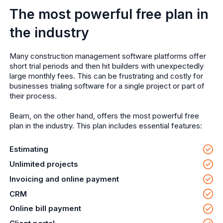
The most powerful free plan in
the industry
Many construction management software platforms offer
short trial periods and then hit builders with unexpectedly
large monthly fees. This can be frustrating and costly for
businesses trialing software for a single project or part of
their process.
Beam, on the other hand, offers the most powerful free
plan in the industry. This plan includes essential features:
Estimating
Unlimited projects
Invoicing and online payment
CRM
Online bill payment