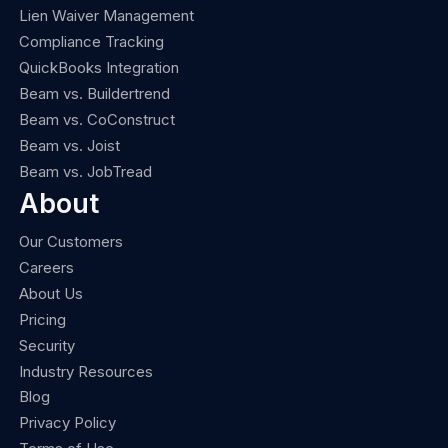
Lien Waiver Management
Compliance Tracking
QuickBooks Integration
Beam vs. Buildertrend
Beam vs. CoConstruct
Beam vs. Joist
Beam vs. JobTread
About
Our Customers
Careers
About Us
Pricing
Security
Industry Resources
Blog
Privacy Policy