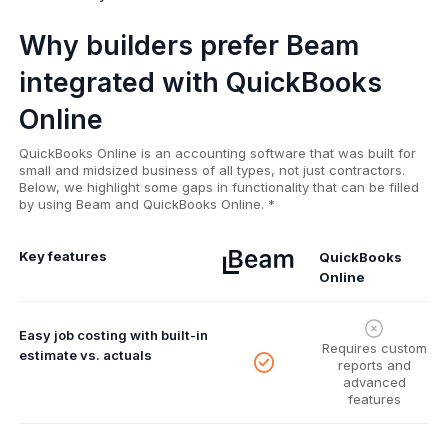
Why builders prefer Beam
integrated with QuickBooks
Online
QuickBooks Online is an accounting software that was built for
small and midsized business of all types, not just contractors.
Below, we highlight some gaps in functionality that can be filled
by using Beam and QuickBooks Online. *
Key features
QuickBooks
Online
Easy job costing with built-in
Requires custom
estimate vs. actuals
reports and
advanced
features