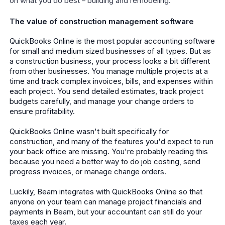
on what you do best – building and remodeling.
The value of construction management software
QuickBooks Online is the most popular accounting software
for small and medium sized businesses of all types. But as
a construction business, your process looks a bit different
from other businesses. You manage multiple projects at a
time and track complex invoices, bills, and expenses within
each project. You send detailed estimates, track project
budgets carefully, and manage your change orders to
ensure profitability.
QuickBooks Online wasn't built specifically for
construction, and many of the features you'd expect to run
your back office are missing. You're probably reading this
because you need a better way to do job costing, send
progress invoices, or manage change orders.
Luckily, Beam integrates with QuickBooks Online so that
anyone on your team can manage project financials and
payments in Beam, but your accountant can still do your
taxes each year.