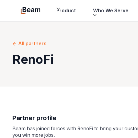
Product
Who We Serve
<- All partners
RenoFi
Partner profile
Beam has joined forces with RenoFi to bring your cus
you win more jobs.