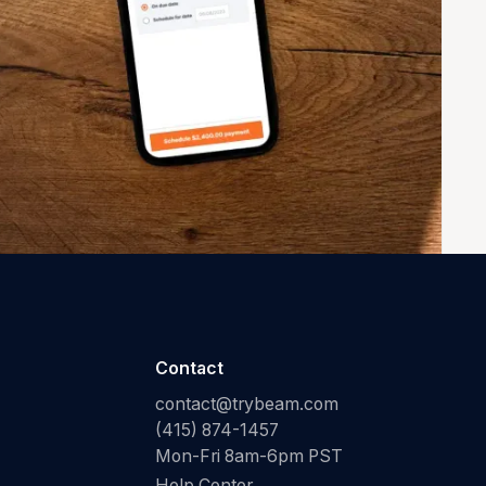
Contact
contact@trybeam.com
(415) 874-1457
Mon-Fri 8am-6pm PST
Help Center