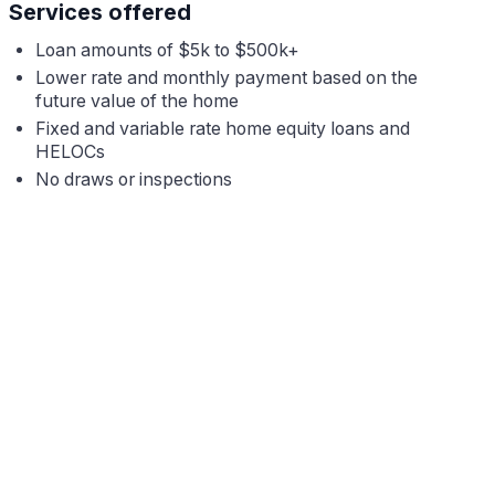
Services offered
Loan amounts of $5k to $500k+
Lower rate and monthly payment based on the
future value of the home
Fixed
and variable rate home equity loans and
HELOCs
No draws or inspections