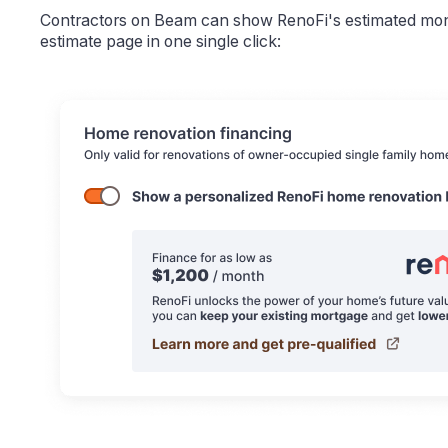
Contractors on Beam can show RenoFi's estimated mont
estimate page in one single click: