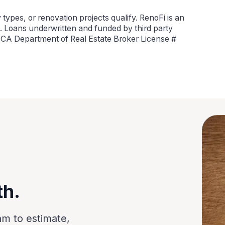
types, or renovation projects qualify. RenoFi is an
 Loans underwritten and funded by third party
, CA Department of Real Estate Broker License #
th.
am to estimate,