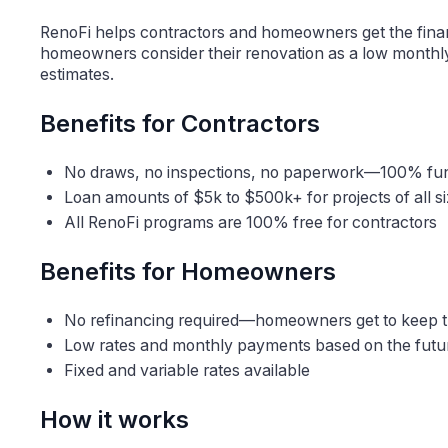
RenoFi helps contractors and homeowners get the fina
homeowners consider their renovation as a low monthly
estimates.
Benefits for Contractors
No draws, no inspections, no paperwork—100% f
Loan amounts of $5k to $500k+ for projects of all s
All RenoFi programs are 100% free for contractors
Benefits for Homeowners
No refinancing required—homeowners get to keep th
Low rates and monthly payments based on the futu
Fixed and variable rates available
How it works