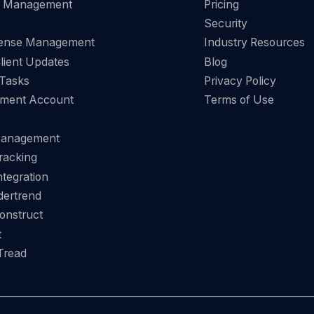
r Management
Pricing
Security
pense Management
Industry Resources
Client Updates
Blog
 Tasks
Privacy Policy
ment Account
Terms of Use
Management
racking
tegration
dertrend
onstruct
t
Tread