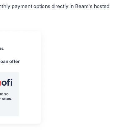
hly payment options directly in Beam's hosted