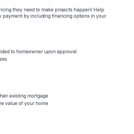
ncing they need to make projects happen! Help
 payment by including financing options in your
unded to homeowner upon approval
izes
eir existing mortgage
re value of your home