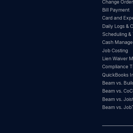
Change Orde
Bill Payment
Card and Ex
Daily Logs & 
Scheduling &
Cash Manage
Job Costing
Lien Waiver 
Compliance T
QuickBooks In
Beam vs. Buil
Beam vs. CoC
Beam vs. Jois
Beam vs. Job