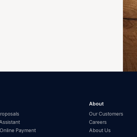
About
Proposals
Our Customers
Assistant
Careers
 Online Payment
About Us