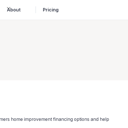
About
Pricing
tomers home improvement financing options and help