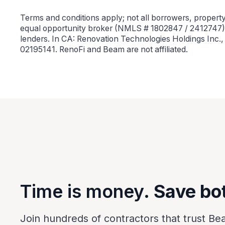
Terms and conditions apply; not all borrowers, property 
equal opportunity broker (NMLS # 1802847 / 2412747).
lenders. In CA: Renovation Technologies Holdings Inc.
02195141. RenoFi and Beam are not affiliated.
Time is money.
Save bo
Join hundreds of contractors that trust Be