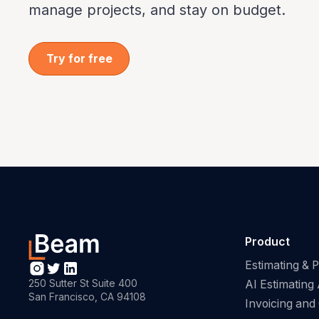
manage projects, and stay on budget.
Try for free
Product
Estimating & 
250 Sutter St Suite 400
AI Estimating 
San Francisco, CA 94108
Invoicing and