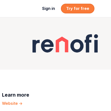
Sign in
Try for free
Learn more
Website ->