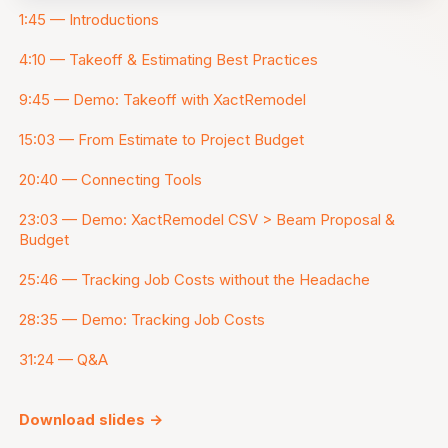
1:45 — Introductions
4:10 — Takeoff & Estimating Best Practices
9:45 — Demo: Takeoff with XactRemodel
15:03 — From Estimate to Project Budget
20:40 — Connecting Tools
23:03 — Demo: XactRemodel CSV > Beam Proposal &
Budget
25:46 — Tracking Job Costs without the Headache
28:35 — Demo: Tracking Job Costs
31:24 — Q&A
Download slides ->