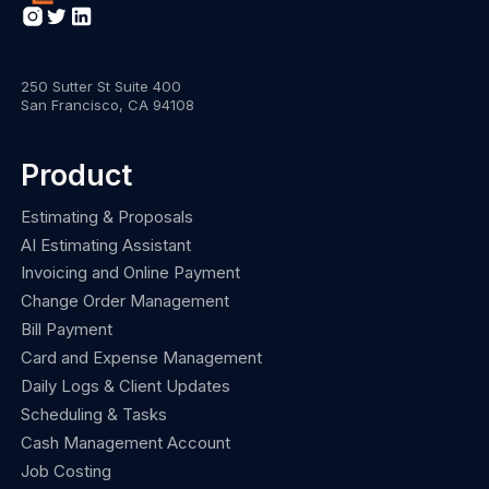
250 Sutter St Suite 400
San Francisco, CA 94108
Product
Estimating & Proposals
AI Estimating Assistant
Invoicing and Online Payment
Change Order Management
Bill Payment
Card and Expense Management
Daily Logs & Client Updates
Scheduling & Tasks
Cash Management Account
Job Costing