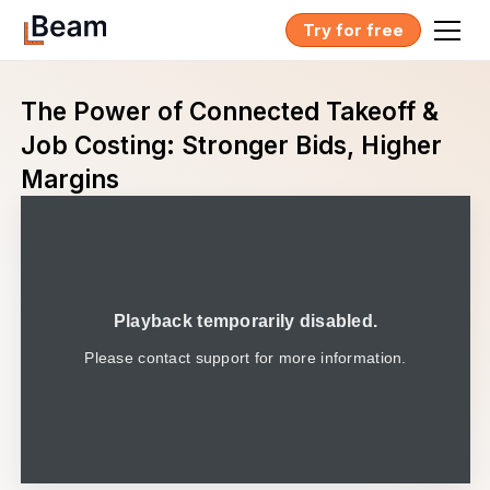
Try for free
The Power of Connected Takeoff &
Job Costing: Stronger Bids, Higher
Margins