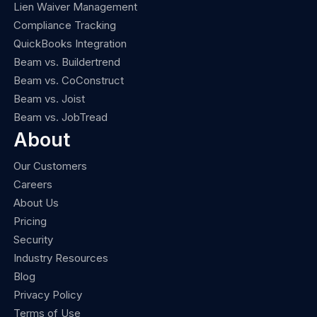
Lien Waiver Management
Compliance Tracking
QuickBooks Integration
Beam vs. Buildertrend
Beam vs. CoConstruct
Beam vs. Joist
Beam vs. JobTread
About
Our Customers
Careers
About Us
Pricing
Security
Industry Resources
Blog
Privacy Policy
Terms of Use