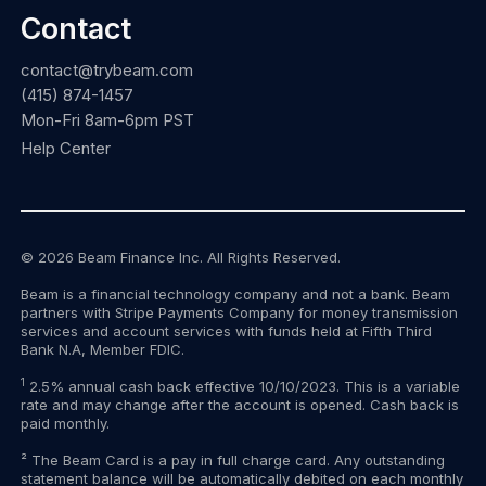
Contact
contact@trybeam.com
(415) 874-1457
Mon-Fri 8am-6pm PST
Help Center
© 2026 Beam Finance Inc. All Rights Reserved.
Beam is a financial technology company and not a bank. Beam
partners with Stripe Payments Company for money transmission
services and account services with funds held at Fifth Third
Bank N.A, Member FDIC.
1
2.5% annual cash back effective 10/10/2023. This is a variable
rate and may change after the account is opened. Cash back is
paid monthly.
² The Beam Card is a pay in full charge card. Any outstanding
statement balance will be automatically debited on each monthly