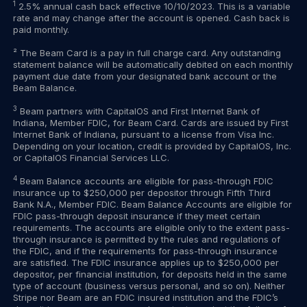
1
2.5% annual cash back effective 10/10/2023. This is a variable
rate and may change after the account is opened. Cash back is
paid monthly.
² The Beam Card is a pay in full charge card. Any outstanding
statement balance will be automatically debited on each monthly
payment due date from your designated bank account or the
Beam Balance.
3
Beam partners with CapitalOS and First Internet Bank of
Indiana, Member FDIC, for Beam Card. Cards are issued by First
Internet Bank of Indiana, pursuant to a license from Visa Inc.
Depending on your location, credit is provided by CapitalOS, Inc.
or CapitalOS Financial Services LLC.
4
Beam Balance accounts are eligible for pass-through FDIC
insurance up to $250,000 per depositor through Fifth Third
Bank N.A., Member FDIC. Beam Balance Accounts are eligible for
FDIC pass-through deposit insurance if they meet certain
requirements. The accounts are eligible only to the extent pass-
through insurance is permitted by the rules and regulations of
the FDIC, and if the requirements for pass-through insurance
are satisfied. The FDIC insurance applies up to $250,000 per
depositor, per financial institution, for deposits held in the same
type of account (business versus personal, and so on). Neither
Stripe nor Beam are an FDIC insured institution and the FDIC’s