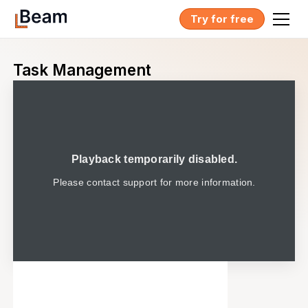
Try for free
Task Management