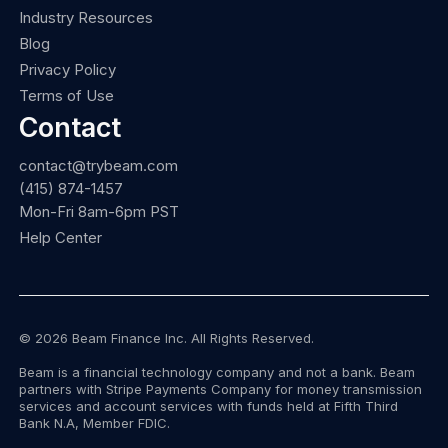
Industry Resources
Blog
Privacy Policy
Terms of Use
Contact
contact@trybeam.com
(415) 874-1457
Mon-Fri 8am-6pm PST
Help Center
© 2026 Beam Finance Inc. All Rights Reserved.
Beam is a financial technology company and not a bank. Beam
partners with Stripe Payments Company for money transmission
services and account services with funds held at Fifth Third
Bank N.A, Member FDIC.