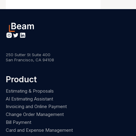
250 Sutter St Suite 400
San Francisco, CA 94108
Product
Estimating & Proposals
AI Estimating Assistant
Invoicing and Online Payment
Change Order Management
Bill Payment
Card and Expense Management