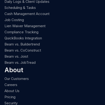
Daily Logs & Client Updates
Scheduling & Tasks
Cash Management Account
Job Costing
Lien Waiver Management
Compliance Tracking
QuickBooks Integration
Beam vs. Buildertrend
Beam vs. CoConstruct
Beam vs. Joist
Beam vs. JobTread
About
Our Customers
Careers
About Us
Pricing
Security