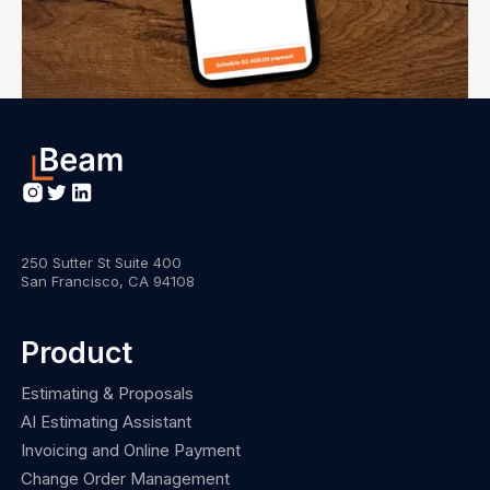
250 Sutter St Suite 400
San Francisco, CA 94108
Product
Estimating & Proposals
AI Estimating Assistant
Invoicing and Online Payment
Change Order Management