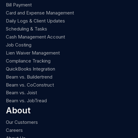
Bill Payment
Card and Expense Management
Daily Logs & Client Updates
Scheduling & Tasks
Cash Management Account
Job Costing
Lien Waiver Management
Compliance Tracking
QuickBooks Integration
Beam vs. Buildertrend
Beam vs. CoConstruct
Beam vs. Joist
Beam vs. JobTread
About
Our Customers
Careers