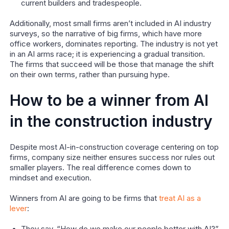
current builders and tradespeople.
Additionally, most small firms aren’t included in AI industry
surveys, so the narrative of big firms, which have more
office workers, dominates reporting. The industry is not yet
in an AI arms race; it is experiencing a gradual transition.
The firms that succeed will be those that manage the shift
on their own terms, rather than pursuing hype.
How to be a winner from AI
in the construction industry
Despite most AI-in-construction coverage centering on top
firms, company size neither ensures success nor rules out
smaller players. The real difference comes down to
mindset and execution.
Winners from AI are going to be firms that
treat AI as a
lever
: