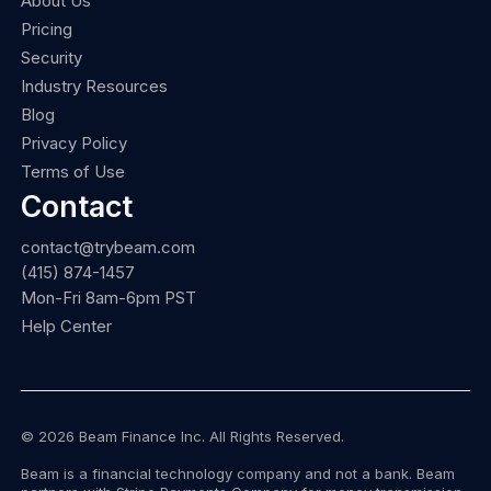
About Us
Pricing
Security
Industry Resources
Blog
Privacy Policy
Terms of Use
Contact
contact@trybeam.com
(415) 874-1457
Mon-Fri 8am-6pm PST
Help Center
© 2026 Beam Finance Inc. All Rights Reserved.
Beam is a financial technology company and not a bank. Beam