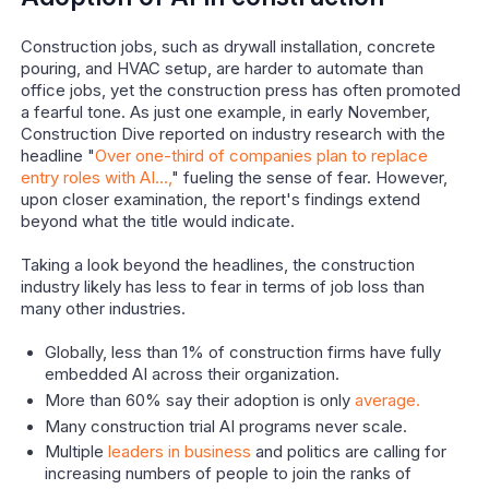
Construction jobs, such as drywall installation, concrete
pouring, and HVAC setup, are harder to automate than
office jobs, yet the construction press has often promoted
a fearful tone. As just one example, in early November,
Construction Dive reported on industry research with the
headline "
Over one-third of companies plan to replace
entry roles with AI...,
" fueling the sense of fear. However,
upon closer examination, the report's findings extend
beyond what the title would indicate.
Taking a look beyond the headlines, the construction
industry likely has less to fear in terms of job loss than
many other industries.
Globally, less than 1% of construction firms have fully
embedded AI across their organization.
More than 60% say their adoption is only
average.
Many construction trial AI programs never scale.
Multiple
leaders in business
and politics are calling for
increasing numbers of people to join the ranks of