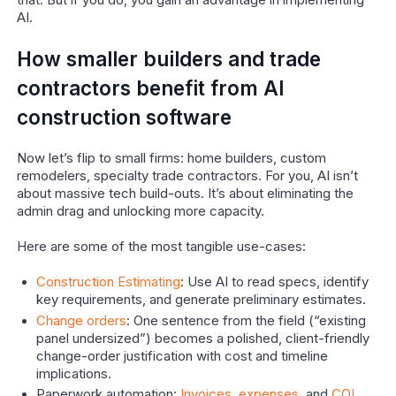
that. But if you do, you gain an advantage in implementing
AI.
How smaller builders and trade
contractors benefit from AI
construction software
Now let’s flip to small firms: home builders, custom
remodelers, specialty trade contractors. For you, AI isn’t
about massive tech build-outs. It’s about eliminating the
admin drag and unlocking more capacity.
Here are some of the most tangible use-cases:
Construction Estimating
: Use AI to read specs, identify
key requirements, and generate preliminary estimates.
Change orders
: One sentence from the field (“existing
panel undersized”) becomes a polished, client-friendly
change-order justification with cost and timeline
implications.
Paperwork automation:
Invoices
,
expenses
, and
COI