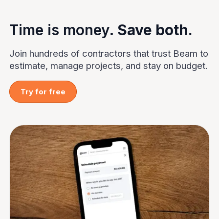
Time is money.
Save both.
Join hundreds of contractors that trust Beam to
estimate, manage projects, and stay on budget.
Try for free