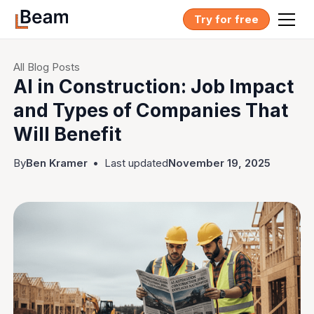
Try for free
All Blog Posts
AI in Construction: Job Impact
and Types of Companies That
Will Benefit
By
Ben Kramer
•
Last updated
November 19, 2025