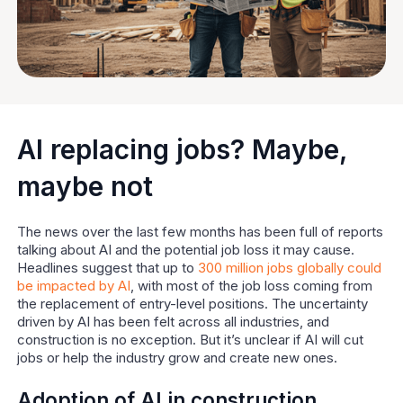
AI replacing jobs? Maybe,
maybe not
The news over the last few months has been full of reports
talking about AI and the potential job loss it may cause.
Headlines suggest that up to
300 million jobs globally could
be impacted by AI
, with most of the job loss coming from
the replacement of entry-level positions. The uncertainty
driven by AI has been felt across all industries, and
construction is no exception. But it’s unclear if AI will cut
jobs or help the industry grow and create new ones.
Adoption of AI in construction