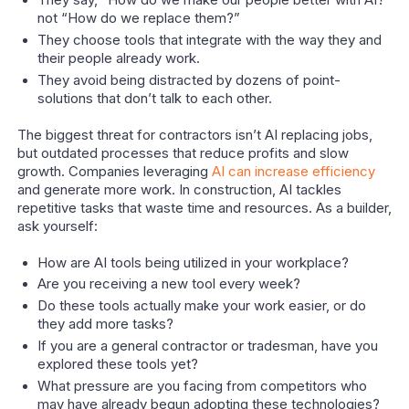
They say, “How do we make our people better with AI?”
not “How do we replace them?”
They choose tools that integrate with the way they and
their people already work.
They avoid being distracted by dozens of point-
solutions that don’t talk to each other.
The biggest threat for contractors isn’t AI replacing jobs,
but outdated processes that reduce profits and slow
growth. Companies leveraging
AI can increase efficiency
and generate more work. In construction, AI tackles
repetitive tasks that waste time and resources. As a builder,
ask yourself:
How are AI tools being utilized in your workplace?
Are you receiving a new tool every week?
Do these tools actually make your work easier, or do
they add more tasks?
If you are a general contractor or tradesman, have you
explored these tools yet?
What pressure are you facing from competitors who
may have already begun adopting these technologies?