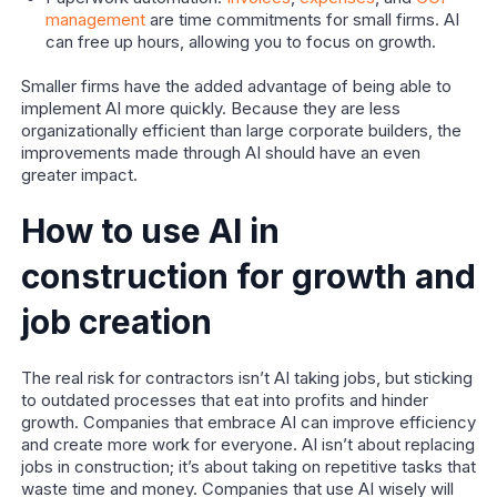
management
are time commitments for small firms. AI
can free up hours, allowing you to focus on growth.
Smaller firms have the added advantage of being able to
implement AI more quickly. Because they are less
organizationally efficient than large corporate builders, the
improvements made through AI should have an even
greater impact.
How to use AI in
construction for growth and
job creation
The real risk for contractors isn’t AI taking jobs, but sticking
to outdated processes that eat into profits and hinder
growth. Companies that embrace AI can improve efficiency
and create more work for everyone. AI isn’t about replacing
jobs in construction; it’s about taking on repetitive tasks that
waste time and money. Companies that use AI wisely will