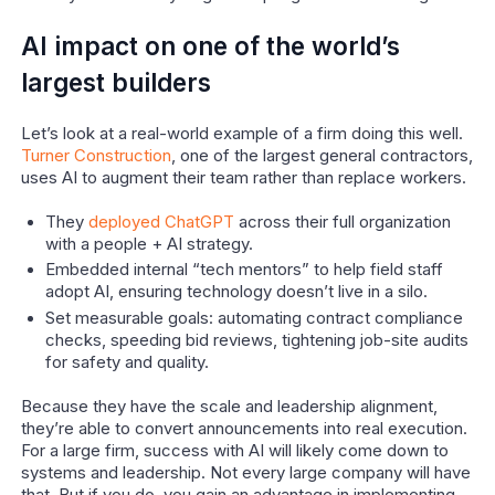
AI impact on one of the world’s
largest builders
Let’s look at a real-world example of a firm doing this well.
Turner Construction
, one of the largest general contractors,
uses AI to augment their team rather than replace workers.
They
deployed ChatGPT
across their full organization
with a people + AI strategy.
Embedded internal “tech mentors” to help field staff
adopt AI, ensuring technology doesn’t live in a silo.
Set measurable goals: automating contract compliance
checks, speeding bid reviews, tightening job-site audits
for safety and quality.
Because they have the scale and leadership alignment,
they’re able to convert announcements into real execution.
For a large firm, success with AI will likely come down to
systems and leadership. Not every large company will have