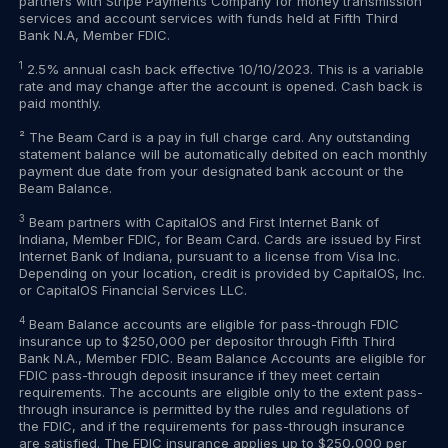
partners with Stripe Payments Company for money transmission
services and account services with funds held at Fifth Third
Bank N.A, Member FDIC.
1
2.5% annual cash back effective 10/10/2023. This is a variable
rate and may change after the account is opened. Cash back is
paid monthly.
² The Beam Card is a pay in full charge card. Any outstanding
statement balance will be automatically debited on each monthly
payment due date from your designated bank account or the
Beam Balance.
3
Beam partners with CapitalOS and First Internet Bank of
Indiana, Member FDIC, for Beam Card. Cards are issued by First
Internet Bank of Indiana, pursuant to a license from Visa Inc.
Depending on your location, credit is provided by CapitalOS, Inc.
or CapitalOS Financial Services LLC.
4
Beam Balance accounts are eligible for pass-through FDIC
insurance up to $250,000 per depositor through Fifth Third
Bank N.A., Member FDIC. Beam Balance Accounts are eligible for
FDIC pass-through deposit insurance if they meet certain
requirements. The accounts are eligible only to the extent pass-
through insurance is permitted by the rules and regulations of
the FDIC, and if the requirements for pass-through insurance
are satisfied. The FDIC insurance applies up to $250,000 per