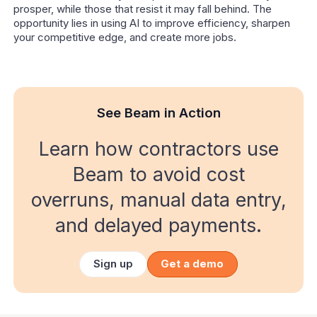
prosper, while those that resist it may fall behind. The
opportunity lies in using AI to improve efficiency, sharpen
your competitive edge, and create more jobs.
See Beam in Action
Learn how contractors use
Beam to avoid cost
overruns, manual data entry,
and delayed payments.
Sign up
Get a demo